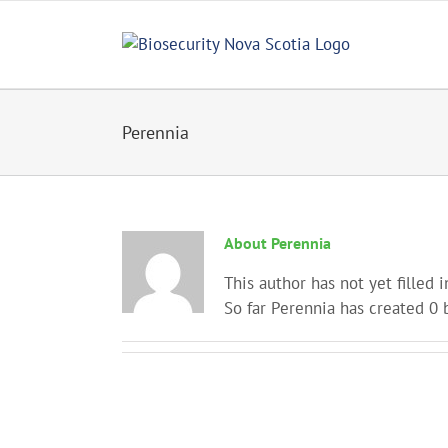
Skip
to
content
Perennia
About
Perennia
This author has not yet filled i
So far Perennia has created 0 