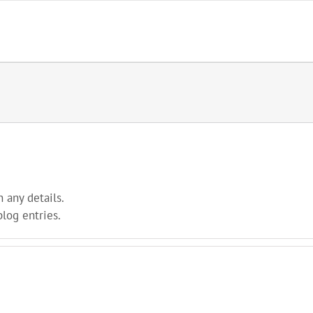
n any details.
blog entries.