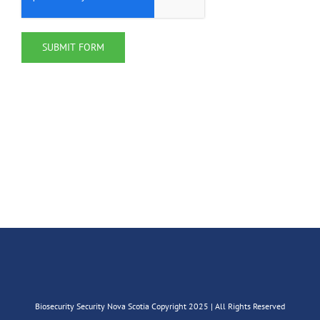
Biosecurity Security Nova Scotia Copyright 2025 | All Rights Reserved